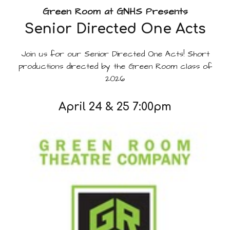
Green Room at GNHS Presents
Senior Directed One Acts
Join us for our Senior Directed One Acts! Short
productions directed by the Green Room class of
2026
April 24 & 25 7:00pm