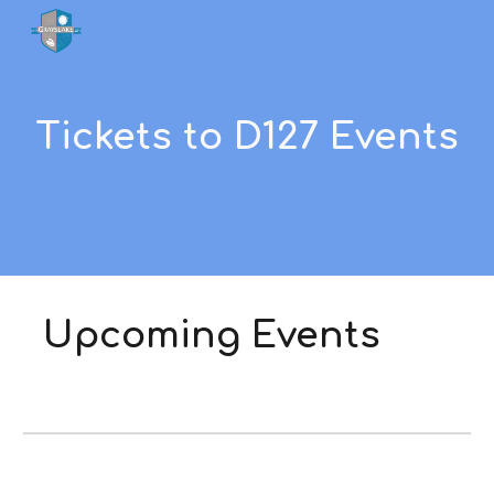
Skip to main content
Skip to navigation
Tickets to D127 Events
Upcoming Events