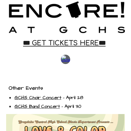
🎟️
GET
TICKETS HERE🎟️
Other Events
GCHS Choir Concert
- April 28
GCHS Band Concert
- April 30