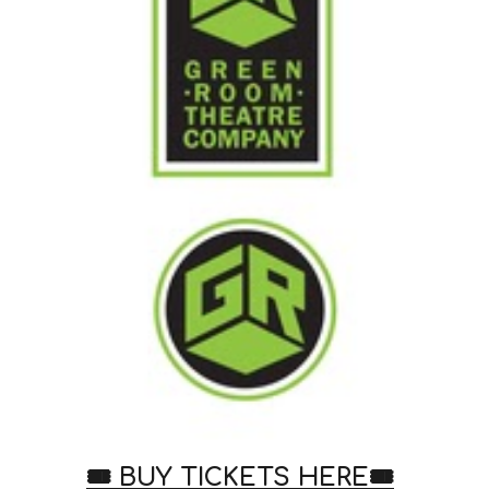
🎟️ BUY TICKETS HERE
🎟️