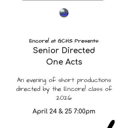
Encore! at GCHS Presents:
Senior Directed
One Acts
An evening of short productions
directed by the Encore! class of
2026
April 24 & 25 7:00pm